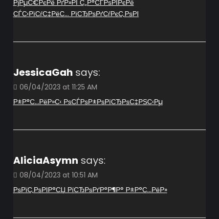
РјРµС€РєРё РґР»РЇ С„Р°СЃРѕРІРєРё
СЃС‹РїСѓС‡РёС… РїСЂРѕРґСѓРєС‚РѕРІ
JessicaGah
says:
06/04/2023 at 11:25 AM
Р±Р°С…РёР»С‹ РѕСЃРѕР±РѕРїСЂРѕС‡РЅС‹Рµ
AliciaAsymn
says:
08/04/2023 at 10:51 AM
РѕРїС‚РѕРІР°СЏ РїСЂРѕРґР°Р¶Р° Р±Р°С…РёР»