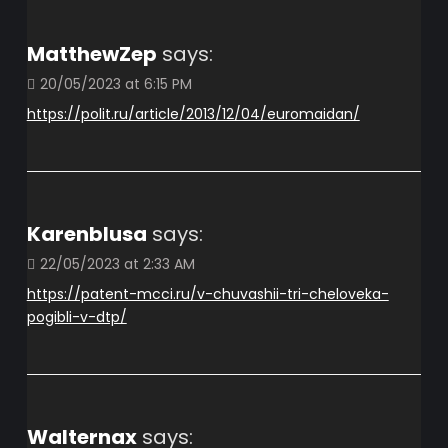
MatthewZep
says:
20/05/2023 at 6:15 PM
https://polit.ru/article/2013/12/04/euromaidan/
Karenblusa
says:
22/05/2023 at 2:33 AM
https://patent-mcci.ru/v-chuvashii-tri-cheloveka-
pogibli-v-dtp/
Walternax
says: