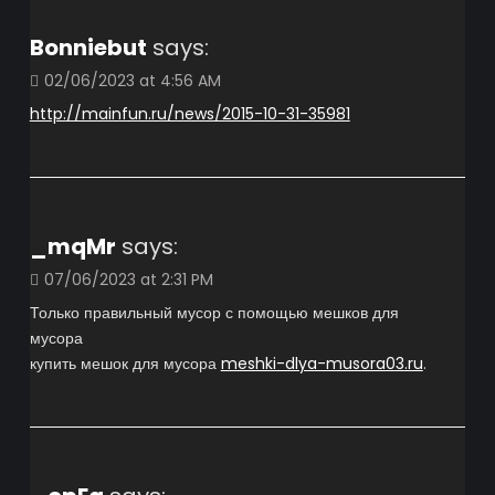
Bonniebut
says:
02/06/2023 at 4:56 AM
http://mainfun.ru/news/2015-10-31-35981
_mqMr
says:
07/06/2023 at 2:31 PM
Только правильный мусор с помощью мешков для
мусора
купить мешок для мусора
meshki-dlya-musora03.ru
.