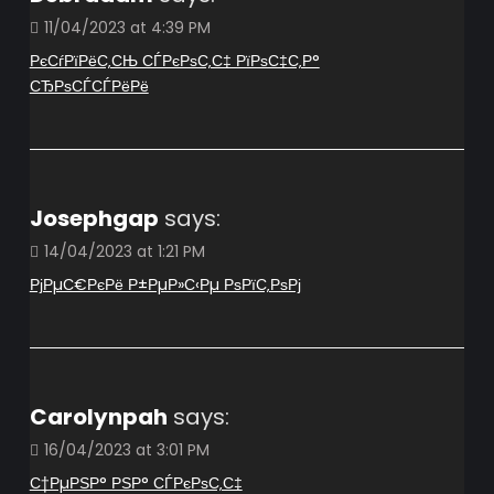
11/04/2023 at 4:39 PM
РєСѓРїРёС‚СЊ СЃРєРѕС‚С‡ РїРѕС‡С‚Р°
СЂРѕСЃСЃРёРё
Josephgap
says:
14/04/2023 at 1:21 PM
РјРµС€РєРё Р±РµР»С‹Рµ РѕРїС‚РѕРј
Carolynpah
says:
16/04/2023 at 3:01 PM
С†РµРЅР° РЅР° СЃРєРѕС‚С‡