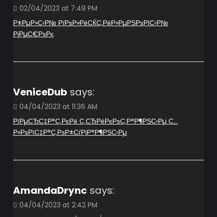
02/04/2023 at 7:49 PM
Р±РµР»С‹Р№ РїРѕР»РёСЌС‚РёР»РµРЅРѕРІС‹Р№
РјРµС€РѕРє
VeniceDub
says:
04/04/2023 at 11:36 AM
РїРµСЂС‡Р°С‚РєРё С‚СЂРёРєРѕС‚Р°Р¶РЅС‹Рµ С…
Р»РѕРїС‡Р°С‚РѕР±СѓРјР°Р¶РЅС‹Рµ
AmandaDrync
says:
04/04/2023 at 2:42 PM