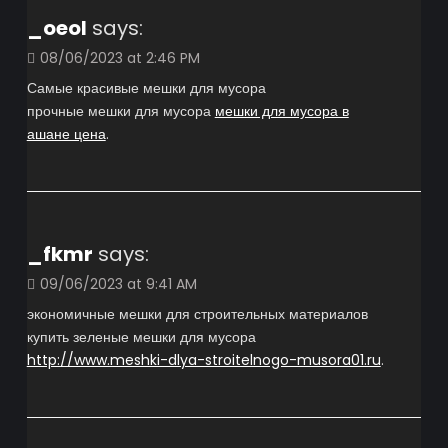
_oeol
says:
08/06/2023 at 2:46 PM
Самые красивые мешки для мусора
прочные мешки для мусора
мешки для мусора в
ашане цена
.
_fkmr
says:
09/06/2023 at 9:41 AM
экономичные мешки для строительных материалов
купить зеленые мешки для мусора
http://www.meshki-dlya-stroitelnogo-musora01.ru
.