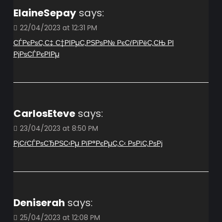
ElaineSepay
says:
22/04/2023 at 12:31 PM
СЃРєРѕС‚С‡ С†РІРµС‚РЅРѕР№ РєСѓРїРёС‚СЊ РІ
РјРѕСЃРєРІРµ
CarlosEteve
says:
23/04/2023 at 8:50 PM
РјСѓСЃРѕСЂРЅС‹Рµ РїР°РєРµС‚С‹ РѕРїС‚РѕРј
Deniserah
says:
25/04/2023 at 12:08 PM