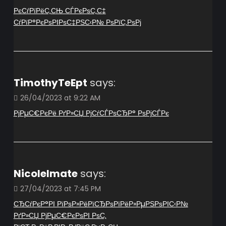
РєСѓРїРёС‚СЊ СЃРєРѕС‚С‡
СѓРїР°РєРѕРІРѕС‡РЅС‹Р№ РѕРїС‚РѕРј
TimothyTeEpt
says:
26/04/2023 at 9:22 AM
РјРµС€РєРё РґР»СЏ РјСѓСЃРѕСЂР° РѕРјСЃРє
NicoleImate
says:
27/04/2023 at 7:45 PM
СЂСѓРєР°РІ РїРѕР»РёРїСЂРѕРїРёР»РµРЅРѕРІС‹Р№
РґР»СЏ РјРµС€РєРѕРІ РѕС‚