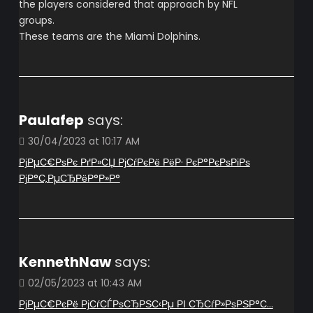
the players considered that approach by NFL
groups.
These teams are the Miami Dolphins.
Paulafep
says:
30/04/2023 at 10:17 AM
РјРµС€РѕРє РґР»СЏ РјСѓРєРё РёР· РєР°РєРѕРіРѕ
РјР°С‚РµСЂРёР°Р»Р°
KennethNaw
says:
02/05/2023 at 10:43 AM
РјРµС€РєРё РјСѓСЃРѕСЂРЅС‹Рµ РІ СЂСѓР»РѕРЅР°С…