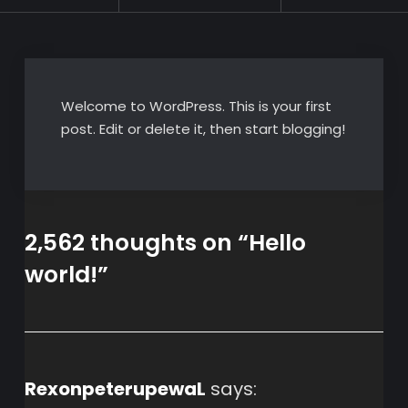
Welcome to WordPress. This is your first
post. Edit or delete it, then start blogging!
2,562 thoughts on “
Hello
world!
”
RexonpeterupewaL
says: