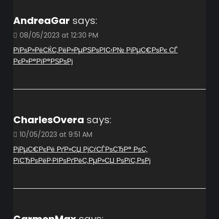
AndreaGar
says:
08/05/2023 at 12:30 PM
РїРѕР»РёСЌС‚РёР»РµРЅРѕРІС‹Р№ РјРµС€РѕРє СЃ
РєР»Р°РїР°РЅРѕРј
CharlesOvera
says:
10/05/2023 at 9:51 AM
РјРµС€РєРё РґР»СЏ РјСѓСЃРѕСЂР° РѕС‚
РїСЂРѕРёР·РІРѕРґРёС‚РµР»СЏ РѕРїС‚РѕРј