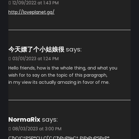
12/09/2022 at 1:43 PM
http://loveplanet.gq/
今天嫖了个小姑娘很
says:
03/01/2023 at 1:24 PM
Hello friends, how is the whole thing, and what you
wish for to say on the topic of this paragraph,
in my view its actually amazing in favor of me.
NormaRix
says:
08/03/2023 at 3:00 PM
СЂСѓС‡РЅР°СЏ СЃС‚СЂРµР№С‡ РїР»РµРЅРєР°