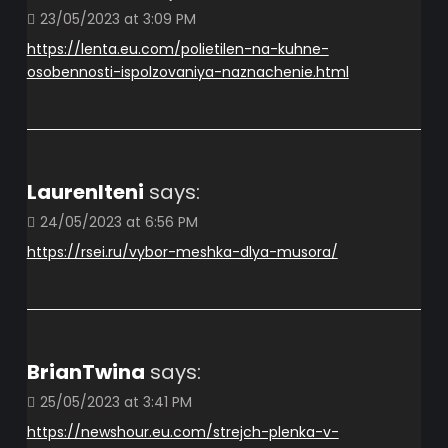
23/05/2023 at 3:09 PM
https://lenta.eu.com/polietilen-na-kuhne-
osobennosti-ispolzovaniya-naznachenie.html
LaurenIteni
says:
24/05/2023 at 6:56 PM
https://rsei.ru/vybor-meshka-dlya-musora/
BrianTwina
says:
25/05/2023 at 3:41 PM
https://newshour.eu.com/strejch-plenka-v-