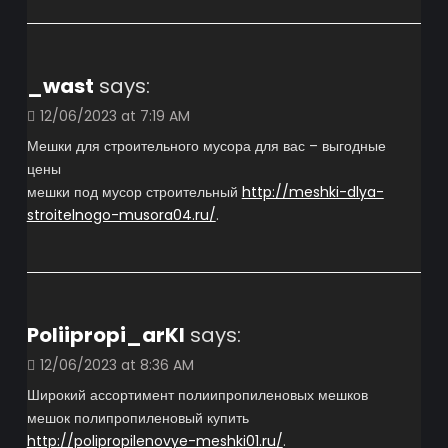
_wast
says:
12/06/2023 at 7:19 AM
Мешки для строительного мусора для вас – выгодные
цены
мешки под мусор строительный
http://meshki-dlya-
stroitelnogo-musora04.ru/
.
Poliipropi_arKl
says:
12/06/2023 at 8:36 AM
Широкий ассортимент полиипропиленовых мешков
мешок полипропиленовый купить
http://polipropilenovye-meshki01.ru/
.