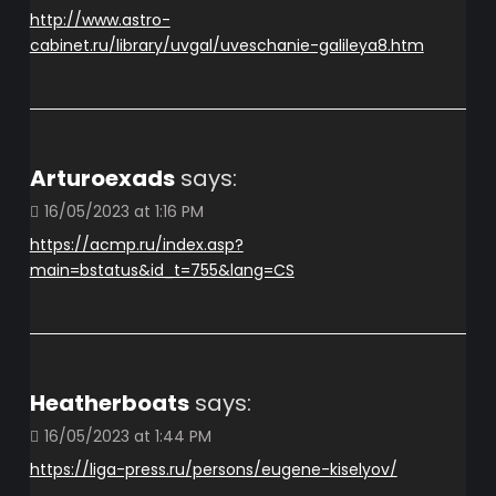
http://www.astro-
cabinet.ru/library/uvgal/uveschanie-galileya8.htm
Arturoexads
says:
16/05/2023 at 1:16 PM
https://acmp.ru/index.asp?
main=bstatus&id_t=755&lang=CS
Heatherboats
says:
16/05/2023 at 1:44 PM
https://liga-press.ru/persons/eugene-kiselyov/