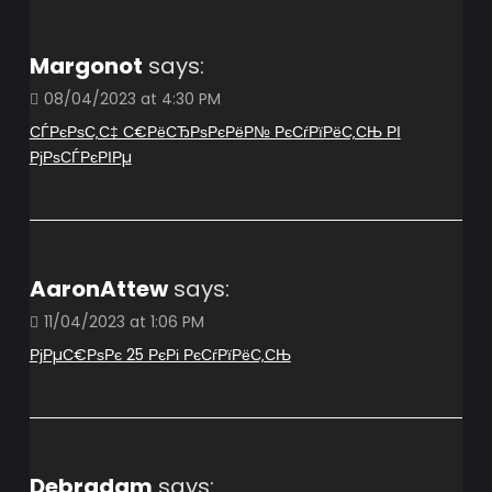
Margonot
says:
08/04/2023 at 4:30 PM
СЃРєРѕС‚С‡ С€РёСЂРѕРєРёР№ РєСѓРїРёС‚СЊ РІ
РјРѕСЃРєРІРµ
AaronAttew
says:
11/04/2023 at 1:06 PM
РјРµС€РѕРє 25 РєРі РєСѓРїРёС‚СЊ
Debradam
says: