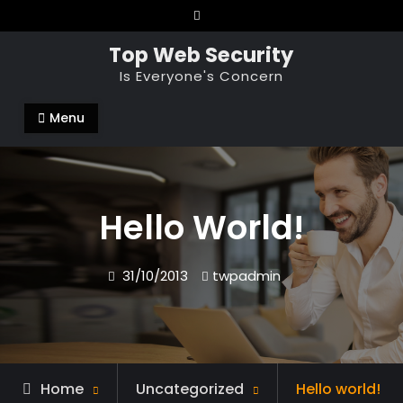
Skip
to
Top Web Security
content
Is Everyone's Concern
Menu
Hello World!
31/10/2013
twpadmin
Home
Uncategorized
Hello world!