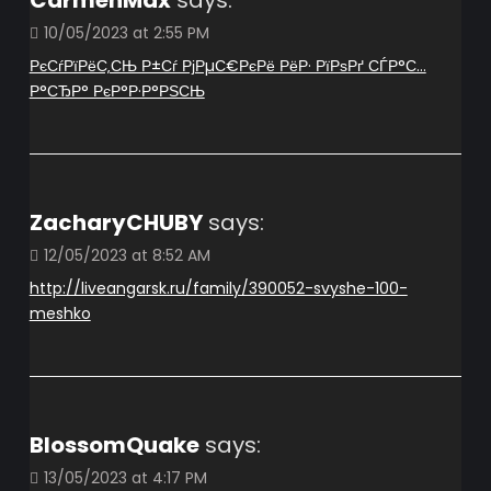
CarmenMax
says:
10/05/2023 at 2:55 PM
РєСѓРїРёС‚СЊ Р±Сѓ РјРµС€РєРё РёР· РїРѕРґ СЃР°С…
Р°СЂР° РєР°Р·Р°РЅСЊ
ZacharyCHUBY
says:
12/05/2023 at 8:52 AM
http://liveangarsk.ru/family/390052-svyshe-100-
meshko
BlossomQuake
says:
13/05/2023 at 4:17 PM