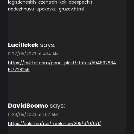
logisticheskih-czentrah-kak-obespechit-
nadezhnuyu-upakovku-gruzov.html
Lucillekek
says:
27/05/2023 at 4:14 AM
https://twitter.com/peno_plast/status/594892884
517728256
DavidBoomo
says:
29/05/2023 at 1:57 AM
https://salon.su/rus/freelance/205/6/0/0/1/