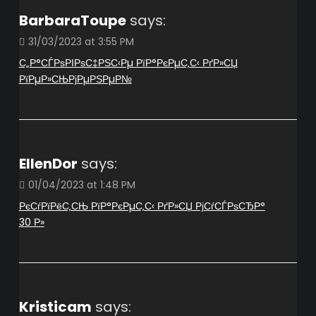
BarbaraToupe
says:
31/03/2023 at 3:55 PM
С„Р°СЃРѕРІРѕС‡РЅС‹Рµ РїР°РєРµС‚С‹ РґР»СЏ
РїРµР»СЊРјРµРЅРµР№
EllenDor
says:
01/04/2023 at 1:48 PM
РєСѓРїРёС‚СЊ РїР°РєРµС‚С‹ РґР»СЏ РјСѓСЃРѕСЂР°
30 Р»
Kristicam
says: