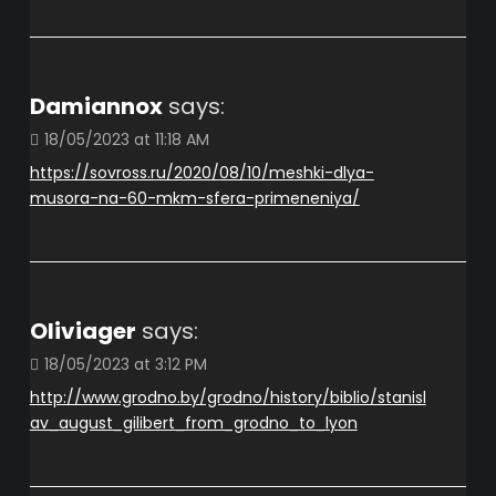
Damiannox
says:
18/05/2023 at 11:18 AM
https://sovross.ru/2020/08/10/meshki-dlya-
musora-na-60-mkm-sfera-primeneniya/
Oliviager
says:
18/05/2023 at 3:12 PM
http://www.grodno.by/grodno/history/biblio/stanisl
av_august_gilibert_from_grodno_to_lyon