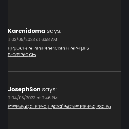
Karenidoma
says:
03/05/2023 at 6:58 AM
РјРµС€РєРё РїРѕР»РёРїСЂРѕРїРёР»РµРЅ
РєСѓРїРёС‚СЊ
JosephSon
says:
04/05/2023 at 2:46 PM
РїР°РєРµС‚С‹ РґР»СЏ РјСѓСЃРѕСЂР° РїР»РѕС‚РЅС‹Рµ