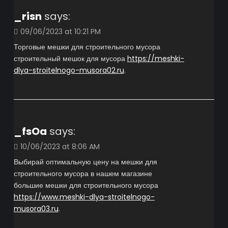
_risn
says:
09/06/2023 at 10:21 PM
Торговые мешки для строительного мусора
строительный мешок для мусора
https://meshki-
dlya-stroitelnogo-musora02.ru
.
_fsOa
says:
10/06/2023 at 8:06 AM
Выбирай оптимальную цену на мешки для
строительного мусора в нашем магазине
большие мешки для строительного мусора
https://www.meshki-dlya-stroitelnogo-
musora03.ru
.