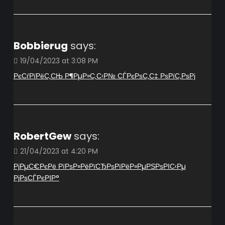
Bobbierug
says:
19/04/2023 at 3:08 PM
РєСѓРїРёС‚СЊ Р¶РµР»С‚С‹Р№ СЃРєРѕС‚С‡ РѕРїС‚РѕРј
RobertGew
says:
21/04/2023 at 4:20 PM
РјРµС€РєРё РїРѕР»РёРїСЂРѕРїРёР»РµРЅРѕРІС‹Рµ
РјРѕСЃРєРІР°