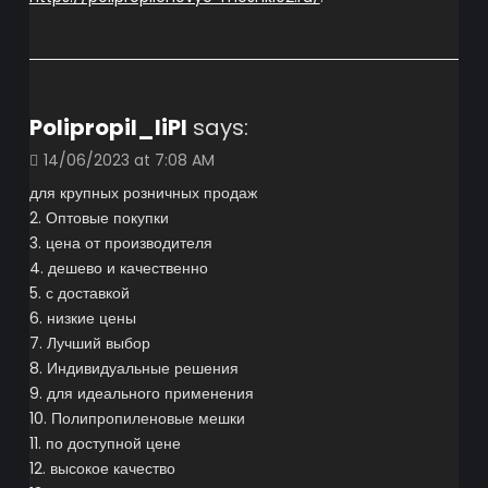
Polipropil_liPl
says:
14/06/2023 at 7:08 AM
для крупных розничных продаж
2. Оптовые покупки
3. цена от производителя
4. дешево и качественно
5. с доставкой
6. низкие цены
7. Лучший выбор
8. Индивидуальные решения
9. для идеального применения
10. Полипропиленовые мешки
11. по доступной цене
12. высокое качество