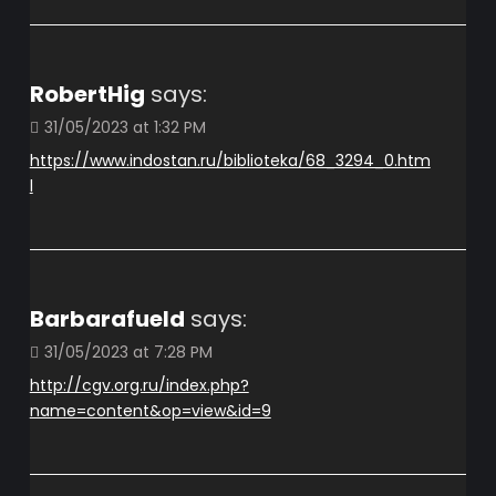
RobertHig
says:
31/05/2023 at 1:32 PM
https://www.indostan.ru/biblioteka/68_3294_0.htm
l
Barbarafueld
says:
31/05/2023 at 7:28 PM
http://cgv.org.ru/index.php?
name=content&op=view&id=9