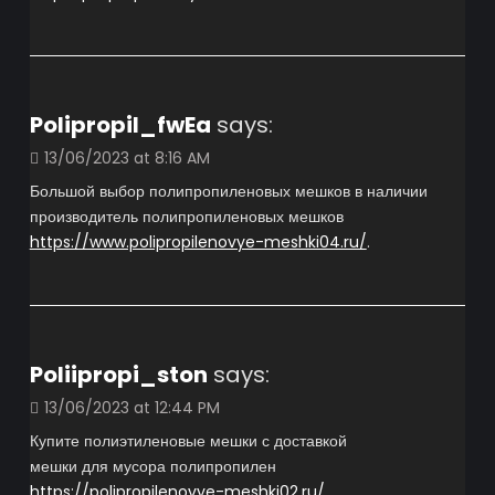
Polipropil_fwEa
says:
13/06/2023 at 8:16 AM
Большой выбор полипропиленовых мешков в наличии
производитель полипропиленовых мешков
https://www.polipropilenovye-meshki04.ru/
.
Poliipropi_ston
says:
13/06/2023 at 12:44 PM
Купите полиэтиленовые мешки с доставкой
мешки для мусора полипропилен
https://polipropilenovye-meshki02.ru/
.