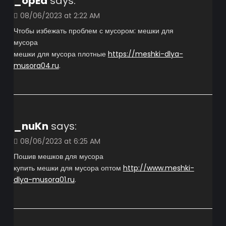
_opEa
says:
08/06/2023 at 2:22 AM
Чтобы избежать проблем с мусором: мешки для
мусора
мешки для мусора плотные
https://meshki-dlya-
musora04.ru
.
_nuKn
says:
08/06/2023 at 6:25 AM
Пошив мешков для мусора
купить мешки для мусора оптом
http://www.meshki-
dlya-musora01.ru
.