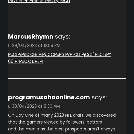
РїСЂРѕРёР·РІРѕРґРёС‚РµР»СЏ
MarcusRhymn
says:
29/04/2023 at 12:58 PM
РєСѓРїРёС‚СЊ РјРµС€РєРё РґР»СЏ РјСѓСЃРѕСЂР°
60 Р»РёС‚СЂРѕРІ
programusahaonline.com
says:
30/04/2023 at 8:36 AM
On Day One of many 2023 NFL draft, we discovered
that the gamers viewed by followers, bettors
and the media as the best prospects aren’t always