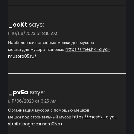
_ecKt
says:
10/06/2023 at 8:10 AM
Наиболее качественные мешки для мусора
мешки для мусора тканевые
https://meshki-dlya-
musora05.ru/
.
_pvEa
says:
11/06/2023 at 6:25 AM
Организация мусора с помощью мешков
мешки под строительный мусор
https://meshki-dlya-
stroitelnogo-musora05.ru
.