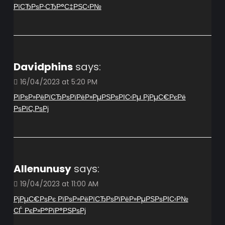
РїСЂРѕР·СЂР°С‡РЅС‹Р№
Davidphins
says:
16/04/2023 at 5:20 PM
РїРѕР»РёРїСЂРѕРїРёР»РµРЅРѕРІС‹Рµ РјРµС€РєРё
РѕРїС‚РѕРј
Allenunusy
says:
19/04/2023 at 11:00 AM
РјРµС€РѕРє РїРѕР»РёРїСЂРѕРїРёР»РµРЅРѕРІС‹Р№
СЃ РєР»Р°РїР°РЅРѕРј