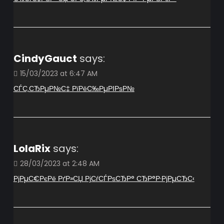
CindyGauct
says:
15/03/2023 at 6:47 AM
СЃС‚СЂРµР№С‡ РїРёС‰РµРІРѕР№
LolaRix
says:
28/03/2023 at 2:48 AM
РјРµС€РєРё РґР»СЏ РјСѓСЃРѕСЂР° СЂР°Р·РјРµСЂС‹