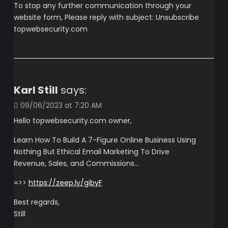
To stop any further communication through your
website form, Please reply with subject: Unsubscribe
topwebsecurity.com
Karl Still
says:
09/06/2023 at 7:20 AM
Hello topwebsecurity.com owner,
Learn How To Build A 7-Figure Online Business Using
Nothing But Ethical Email Marketing To Drive
Revenue, Sales, and Commissions…
=>>
https://zeep.ly/gibyF
Best regards,
Still