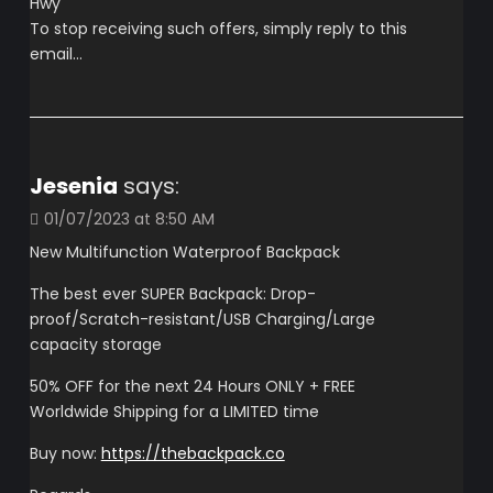
Hwy
To stop receiving such offers, simply reply to this
email…
Jesenia
says:
01/07/2023 at 8:50 AM
New Multifunction Waterproof Backpack
The best ever SUPER Backpack: Drop-
proof/Scratch-resistant/USB Charging/Large
capacity storage
50% OFF for the next 24 Hours ONLY + FREE
Worldwide Shipping for a LIMITED time
Buy now:
https://thebackpack.co