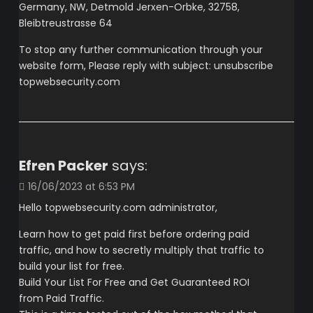
Germany, NW, Detmold Jerxen-Orbke, 32758,
Bleibtreustrasse 64
To stop any further communication through your
website form, Please reply with subject: unsubscribe
topwebsecurity.com
Efren Packer
says:
16/06/2023 at 6:53 PM
Hello topwebsecurity.com administrator,
Learn how to get paid first before ordering paid
traffic, and how to secretly multiply that traffic to
build your list for free.
Build Your List For Free and Get Guaranteed ROI
from Paid Traffic.