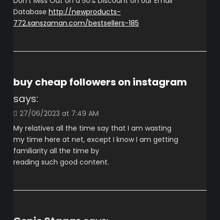
Don’t Miss Out on a 50% Discount on our Email
Database
http://newproducts-
772.sanszaman.com/bestsellers-185
buy cheap followers on instagram
says:
27/06/2023 at 7:49 AM
My relatives all the time say that I am wasting
my time here at net, except I know I am getting
familiarity all the time by
reading such good content.