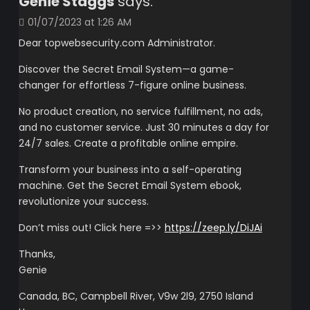
Genie Staggs
says:
01/07/2023 at 1:26 AM
Dear topwebsecurity.com Administrator.
Discover the Secret Email System—a game-
changer for effortless 7-figure online business.
No product creation, no service fulfillment, no ads,
and no customer service. Just 30 minutes a day for
24/7 sales. Create a profitable online empire.
Transform your business into a self-operating
machine. Get the Secret Email System ebook,
revolutionize your success.
Don’t miss out! Click here =>>
https://zeep.ly/DiJAi
Thanks,
Genie
Canada, BC, Campbell River, V9w 2l9, 2750 Island