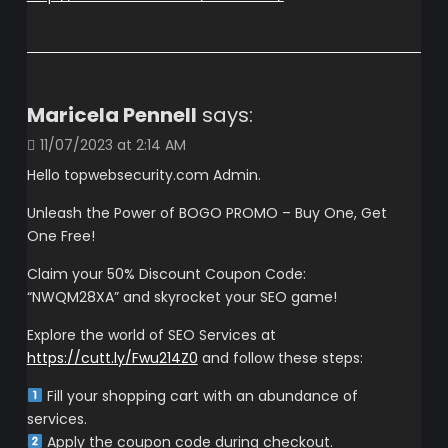
Maricela Pennell
says:
11/07/2023 at 2:14 AM
Hello topwebsecurity.com Admin.
Unleash the Power of BOGO PROMO – Buy One, Get
One Free!
Claim your 50% Discount Coupon Code:
“NWQM28XA” and skyrocket your SEO game!
Explore the world of SEO Services at
https://cutt.ly/Fwu214Z0
and follow these steps:
Fill your shopping cart with an abundance of
services.
Apply the coupon code during checkout.