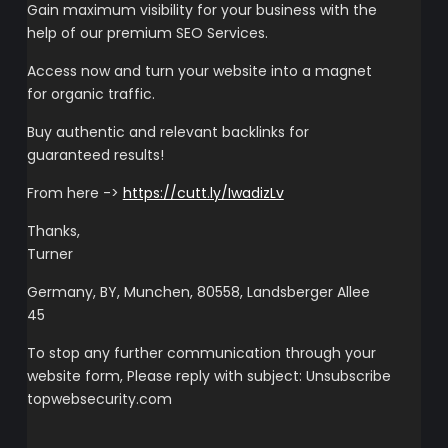
Gain maximum visibility for your business with the
help of our premium SEO Services.
Access now and turn your website into a magnet
for organic traffic.
Buy authentic and relevant backlinks for
guaranteed results!
From here ->
https://cutt.ly/IwadizLv
Thanks,
Turner
Germany, BY, Munchen, 80558, Landsberger Allee
45
To stop any further communication through your
website form, Please reply with subject: Unsubscribe
topwebsecurity.com