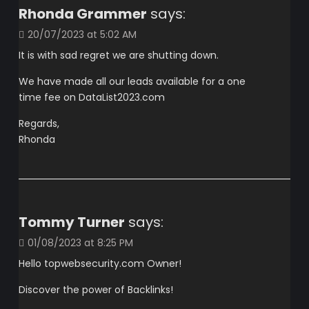
Rhonda Grammer
says:
20/07/2023 at 5:02 AM
It is with sad regret we are shutting down.
We have made all our leads available for a one
time fee on DataList2023.com
Regards,
Rhonda
Tommy Turner
says:
01/08/2023 at 8:25 PM
Hello topwebsecurity.com Owner!
Discover the power of Backlinks!