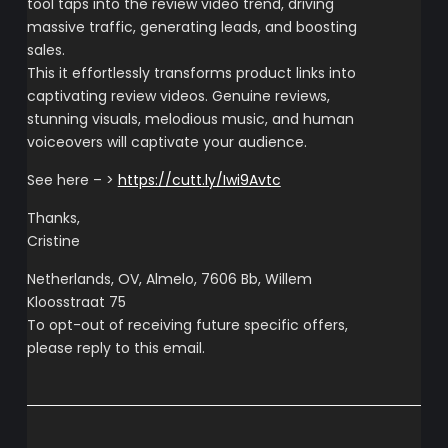
tool taps into the review video trend, driving
massive traffic, generating leads, and boosting
sales.
This it effortlessly transforms product links into
captivating review videos. Genuine reviews,
stunning visuals, melodious music, and human
voiceovers will captivate your audience.
See here – >
https://cutt.ly/Iwi9Avtc
Thanks,
Cristine
Netherlands, OV, Almelo, 7606 Bb, Willem
Kloosstraat 75
To opt-out of receiving future specific offers,
please reply to this email.