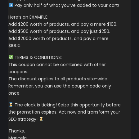
Pay only half of what you’ve added to your cart!
Here’s an EXAMPLE:
Add $200 worth of products, and pay a mere $100.
Add $500 worth of products, and pay just $250.
Add $2000 worth of products, and pay a mere
$1000.
TERMS & CONDITIONS:
This coupon cannot be combined with other
coupons.
The discount applies to all products site-wide.
Remember, you can use the coupon code only
once.
The clock is ticking! Seize this opportunity before
the promotion expires. Act now and transform your
SEO strategy!
Thanks,
Maricela