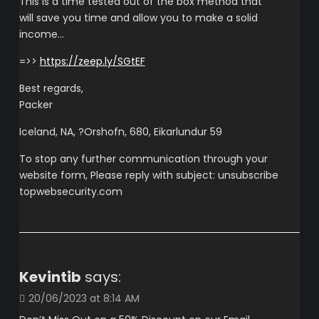
This is a time tested out of the box method that
will save you time and allow you to make a solid
income…
=>>
https://zeep.ly/SGtEF
Best regards,
Packer
Iceland, NA, ?Orshofn, 680, Eikarlundur 59
To stop any further communication through your
website form, Please reply with subject: unsubscribe
topwebsecurity.com
Kevintib
says:
20/06/2023 at 8:14 AM