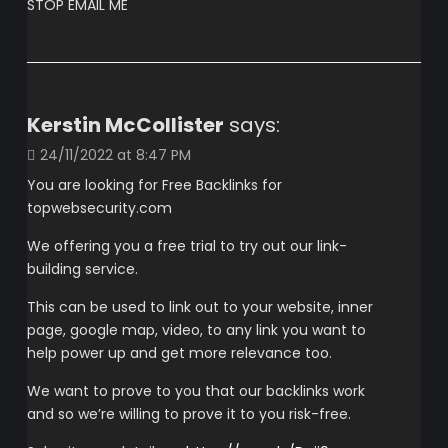
STOP EMAIL ME
Kerstin McCollister
says:
24/11/2022 at 8:47 PM
You are looking for Free Backlinks for
topwebsecurity.com
We offering you a free trial to try out our link-
building service.
This can be used to link out to your website, inner
page, google map, video, to any link you want to
help power up and get more relevance too.
We want to prove to you that our backlinks work
and so we’re willing to prove it to you risk-free.