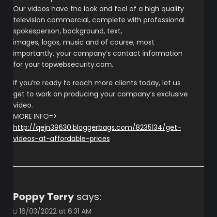
Our videos have the look and feel of a high quality
television commercial, complete with professional
spokesperson, background, text,
images, logos, music and of course, most
importantly, your company’s contact information
for your topwebsecurity.com.
If you’re ready to reach more clients today, let us
get to work on producing your company’s exclusive
video.
MORE INFO=>
http://qejn39630.bloggerbags.com/8235134/get-
videos-at-affordable-prices
Poppy Terry
says:
16/03/2022 at 6:31 AM