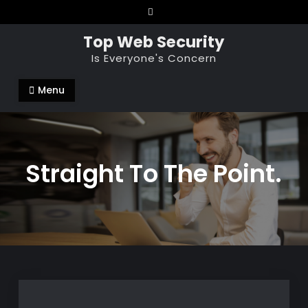
Skip
to
Top Web Security
content
Is Everyone's Concern
Menu
Straight To The Point.