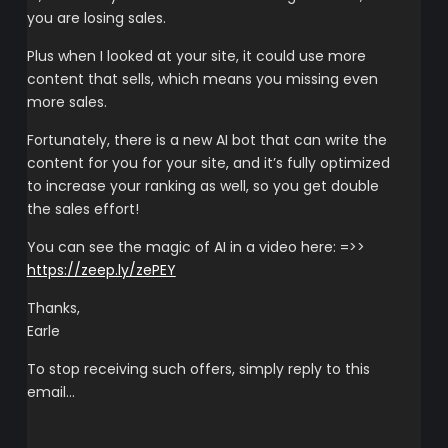
you are losing sales.
Plus when I looked at your site, it could use more
content that sells, which means you missing even
more sales.
Fortunately, there is a new AI bot that can write the
content for you for your site, and it’s fully optimized
to increase your ranking as well, so you get double
the sales effort!
You can see the magic of AI in a video here: =>>
https://zeep.ly/zePEY
Thanks,
Earle
To stop receiving such offers, simply reply to this
email…