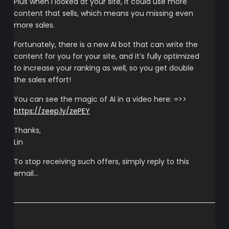
Plus when I looked at your site, it could use more
content that sells, which means you missing even
more sales.
Fortunately, there is a new AI bot that can write the
content for you for your site, and it’s fully optimized
to increase your ranking as well, so you get double
the sales effort!
You can see the magic of AI in a video here: =>>
https://zeep.ly/zePEY
Thanks,
Lin
To stop receiving such offers, simply reply to this
email…