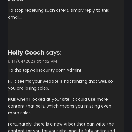
To stop receiving such offers, simply reply to this
email…
Holly Cooch
says:
14/04/2023 at 4:12 AM
To the topwebsecurity.com Admin!
Hi, It seems your website is not ranking that well, so
you are losing sales.
Plus when I looked at your site, it could use more
content that sells, which means you missing even
more sales.
Fortunately, there is a new AI bot that can write the
content for you for your site, and it’s fully optimized