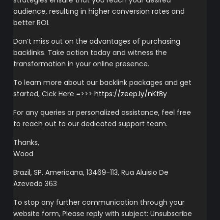
strategies ensure that you reach your desired
audience, resulting in higher conversion rates and
better ROI.
Don’t miss out on the advantages of purchasing
backlinks. Take action today and witness the
transformation in your online presence.
To learn more about our backlink packages and get
started, Cick Here =>>>
https://zeep.ly/nKtBy
For any queries or personalized assistance, feel free
to reach out to our dedicated support team.
Thanks,
Wood
Brazil, SP, Americana, 13469-113, Rua Aluisio De
Azevedo 363
To stop any further communication through your
website form, Please reply with subject: Unsubscribe