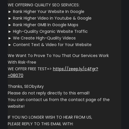
WE OFFERING QUALITY SEO SERVICES:
► Rank Higher Your Website In Google
► Rank Higher Video in Youtube & Google
► Rank Higher GMB In Google Maps
► High-Quality Organic Website Traffic
► We Create High-Quality Videos
► Content Text & Video for Your Website
We Want To Prove To You That Our Services Work
With Risk-Free
WE OFFER FREE TEST=>
https://zeep.ly/c4Fgr?
=08070
Thanks, SEObyAxy
Please do not reply directly to this email!
You can contact us from the contact page of the
website!
IF YOU NO LONGER WISH TO HEAR FROM US,
PLEASE REPLY TO THIS EMAIL WITH: