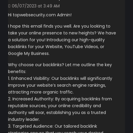
06/07/2023 at 3:49 AM
Hi topwebsecurity.com Admin!
I hope this email finds you well. Are you looking to
take your online presence to new heights? We have
a solution for you! Introducing our high-quality
backlinks for your Website, YouTube Videos, or
Google My Business.
Why choose our backlinks? Let me outline the key
benefits:
1. Enhanced Visibility: Our backlinks will significantly
improve your website’s search engine rankings,
attracting more organic traffic.
2. Increased Authority: By acquiring backlinks from
reputable sources, your online credibility and
authority will soar, establishing you as a trusted
industry leader.
3. Targeted Audience: Our tailored backlink