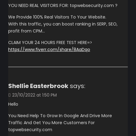
YOU NEED REAL VISITORS FOR: topwebsecurity.com ?
We Provide 100% Real Visitors To Your Website.
With this traffic, you can boost ranking in SERP, SEO,
profit from CPM…
CLAIM YOUR 24 HOURS FREE TEST HERE=>
https://www.fiverr.com/share/8AaDqo
Shellie Easterbrook
says:
23/10/2022 at 1:50 PM
Hello
You Need Help To Grow In Google And Drive More
Traffic And Get You More Customers For
topwebsecurity.com