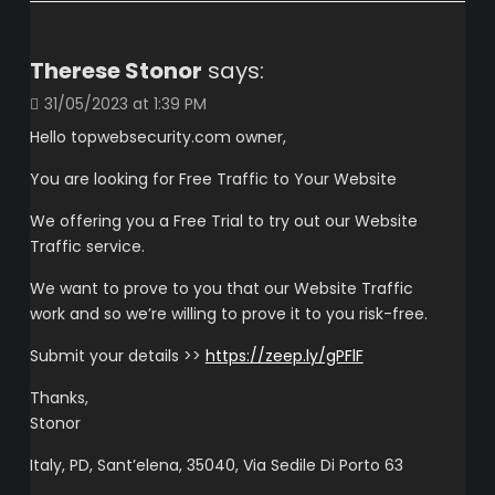
Therese Stonor
says:
31/05/2023 at 1:39 PM
Hello topwebsecurity.com owner,
You are looking for Free Traffic to Your Website
We offering you a Free Trial to try out our Website
Traffic service.
We want to prove to you that our Website Traffic
work and so we’re willing to prove it to you risk-free.
Submit your details >>
https://zeep.ly/gPFlF
Thanks,
Stonor
Italy, PD, Sant’elena, 35040, Via Sedile Di Porto 63