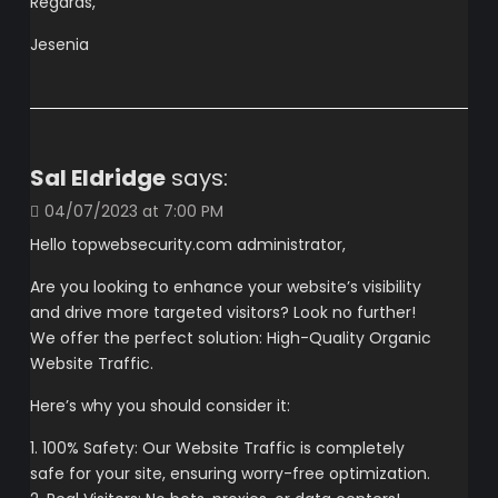
Regards,
Jesenia
Sal Eldridge
says:
04/07/2023 at 7:00 PM
Hello topwebsecurity.com administrator,
Are you looking to enhance your website’s visibility
and drive more targeted visitors? Look no further!
We offer the perfect solution: High-Quality Organic
Website Traffic.
Here’s why you should consider it:
1. 100% Safety: Our Website Traffic is completely
safe for your site, ensuring worry-free optimization.