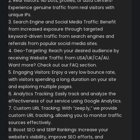
2. Real Visitors: No bots, proxies, or data centers!
Experience genuine traffic from real visitors with
unique IPs.
3. Search Engine and Social Media Traffic: Benefit
from increased exposure through targeted
keyword-driven traffic from search engines and
referrals from popular social media sites.
4. Geo-Targeting: Reach your desired audience by
receiving Website Traffic from USA/UK/CA/AU.
Want more? Check out our FAQ section.
5. Engaging Visitors: Enjoy a very low bounce rate,
with visitors spending a long duration on your site
and exploring multiple pages.
6. Analytics Tracking: Easily track and analyze the
effectiveness of our service using Google Analytics.
7. Custom URL Tracking: With “zeep.ly,” we provide
custom URL tracking, allowing you to monitor traffic
sources effectively.
8. Boost SEO and SERP Rankings: Increase your
website’s visibility, improve SEO efforts, and