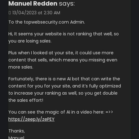
Manuel Redden
says:
13/04/2023 at 2:30 AM
To the topwebsecurity.com Admin.
Hi, It seems your website is not ranking that well, so
you are losing sales.
Plus when I looked at your site, it could use more
content that sells, which means you missing even
more sales.
Fortunately, there is a new AI bot that can write the
content for you for your site, and it’s fully optimized
to increase your ranking as well, so you get double
the sales effort!
You can see the magic of AI in a video here: =>>
https://zeep.ly/zePEY
Thanks,
Manuel