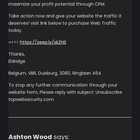
maximize your profit potential through CPM.
Take action now and give your website the traffic it
deserves! visit link below to purchase Web Traffic
today.
=>>>
https://zeep.ly/skZHS
Thanks,
Eldridge
Belgium, VBR, Duisburg, 3080, Ringlaan 464
To stop any further communication through your
website form, Please reply with subject: Unsubscribe
topwebsecurity.com
Ashton Wood
says: