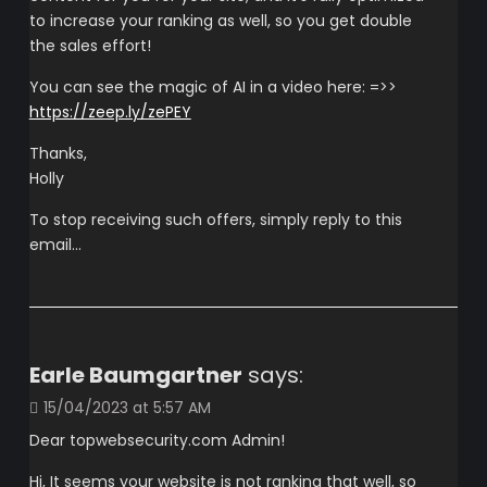
to increase your ranking as well, so you get double
the sales effort!
You can see the magic of AI in a video here: =>>
https://zeep.ly/zePEY
Thanks,
Holly
To stop receiving such offers, simply reply to this
email…
Earle Baumgartner
says:
15/04/2023 at 5:57 AM
Dear topwebsecurity.com Admin!
Hi, It seems your website is not ranking that well, so