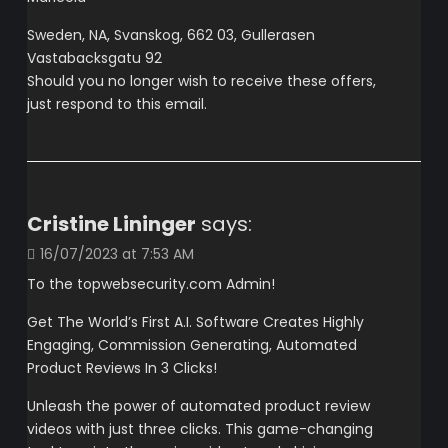
Sweden, NA, Svanskog, 662 03, Gullerasen
Vastabacksgatu 92
Should you no longer wish to receive these offers,
just respond to this email.
Cristine Lininger
says:
16/07/2023 at 7:53 AM
To the topwebsecurity.com Admin!
Get The World’s First A.I. Software Creates Highly
Engaging, Commission Generating, Automated
Product Reviews In 3 Clicks!
Unleash the power of automated product review
videos with just three clicks. This game-changing