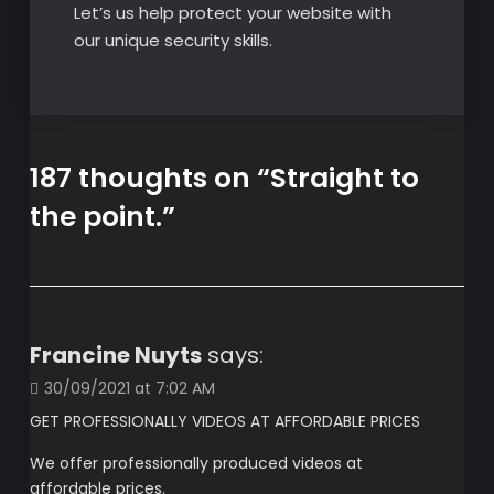
Let’s us help protect your website with
our unique security skills.
187 thoughts on “
Straight to
the point.
”
Francine Nuyts
says:
30/09/2021 at 7:02 AM
GET PROFESSIONALLY VIDEOS AT AFFORDABLE PRICES
We offer professionally produced videos at
affordable prices.