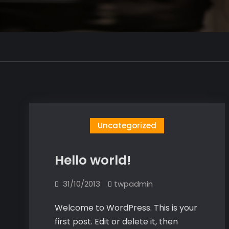
Uncategorized
Hello world!
31/10/2013
twpadmin
Welcome to WordPress. This is your
first post. Edit or delete it, then