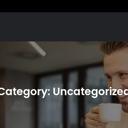
Category:
Uncategorize