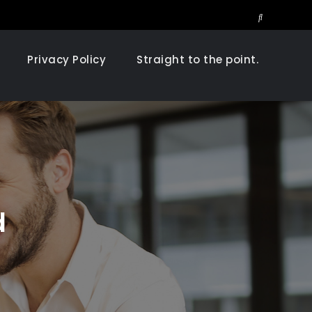
Search
Privacy Policy
Straight to the point.
d