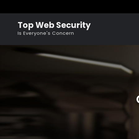
Skip
to
content
Top Web Security
Is Everyone's Concern